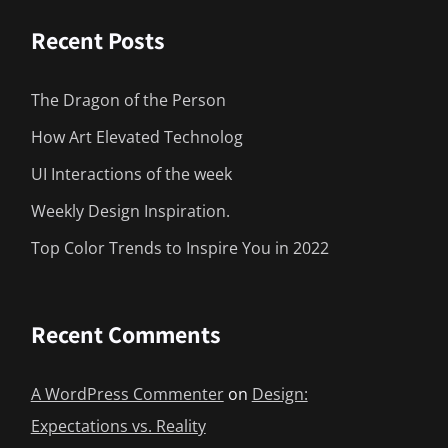
Recent Posts
The Dragon of the Person
How Art Elevated Technolog
UI Interactions of the week
Weekly Design Inspiration.
Top Color Trends to Inspire You in 2022
Recent Comments
A WordPress Commenter
on
Design:
Expectations vs. Reality