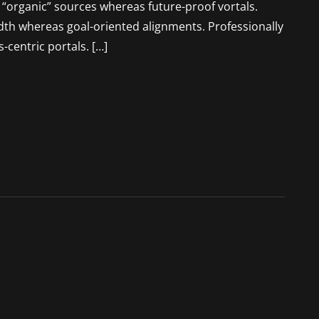
r “organic” sources whereas future-proof vortals.
idth whereas goal-oriented alignments. Professionally
-centric portals. […]