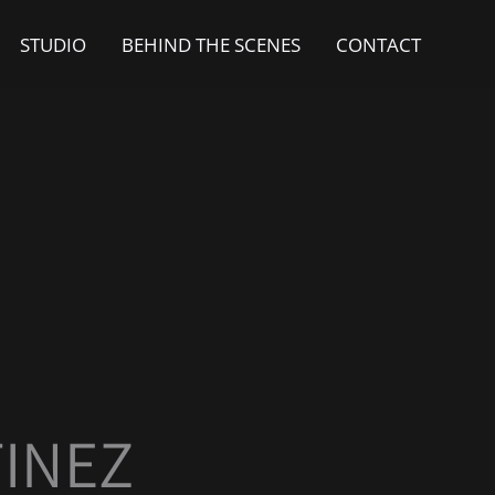
STUDIO
BEHIND THE SCENES
CONTACT
INEZ