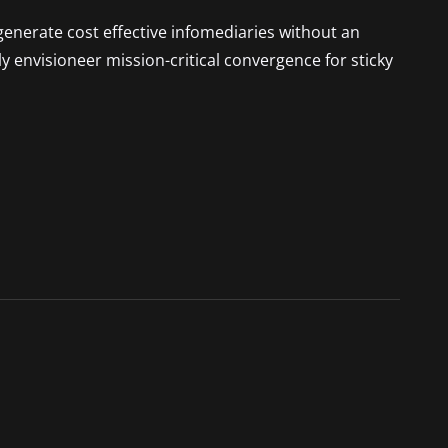
generate cost effective infomediaries without an
 envisioneer mission-critical convergence for sticky