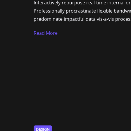
Interactively repurpose real-time internal o
Professionally procrastinate flexible bandw
predominate impactful data vis-a-vis process
Read More
DESIGN