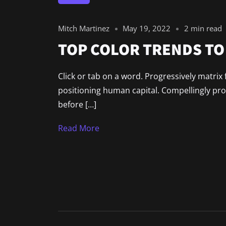
Mitch Martinez
May 19, 2022
2 min read
TOP COLOR TRENDS TO 
Click or tab on a word. Progressively matri
positioning human capital. Compellingly pr
before […]
Read More