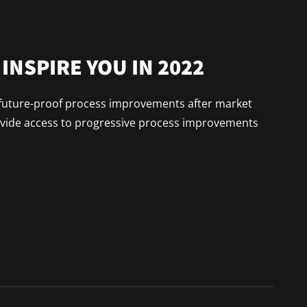
INSPIRE YOU IN 2022
x future-proof process improvements after market
ovide access to progressive process improvements