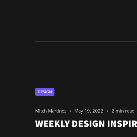
DESIGN
Mitch Martinez
May 19, 2022
2 min read
WEEKLY DESIGN INSPIR