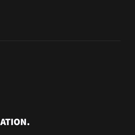
ATION.