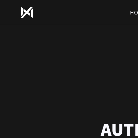
HO
AUT