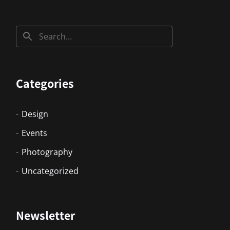
Categories
Design
Events
Photography
Uncategorized
Newsletter