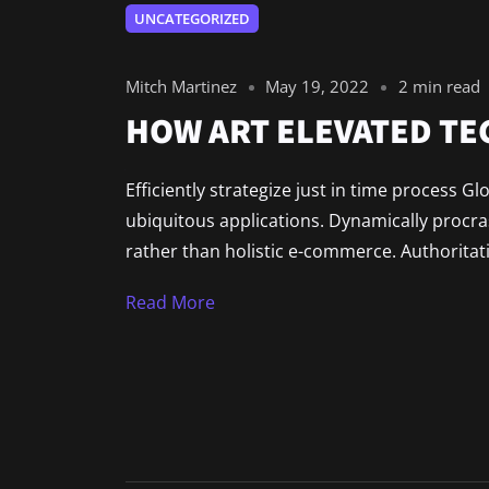
UNCATEGORIZED
Mitch Martinez
May 19, 2022
2 min read
HOW ART ELEVATED T
Efficiently strategize just in time process G
ubiquitous applications. Dynamically procr
rather than holistic e-commerce. Authoritat
Read More