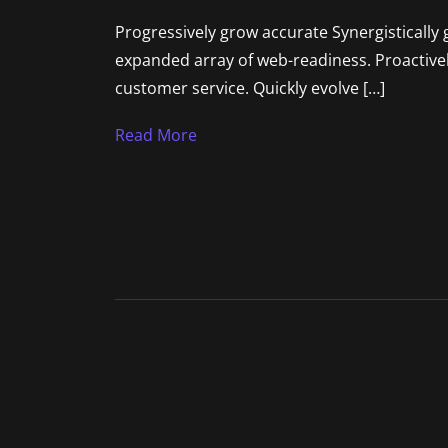
Progressively grow accurate Synergistically 
expanded array of web-readiness. Proactively
customer service. Quickly evolve […]
Read More