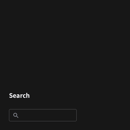
Search