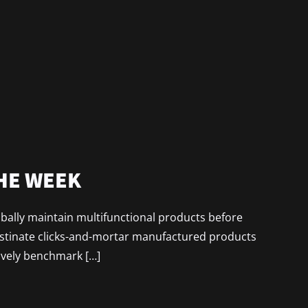
THE WEEK
lobally maintain multifunctional products before
astinate clicks-and-mortar manufactured products
ively benchmark […]