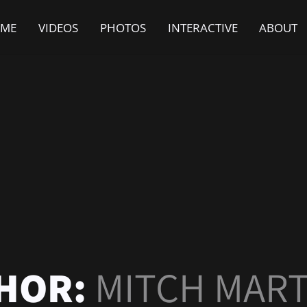
ME
VIDEOS
PHOTOS
INTERACTIVE
ABOUT
HOR:
MITCH MART