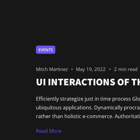
EVENTS
Mitch Martinez
May 19, 2022
2 min read
UI INTERACTIONS OF 
Efficiently strategize just in time process G
ubiquitous applications. Dynamically procr
rather than holistic e-commerce. Authoritat
Read More