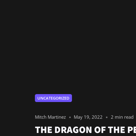
UNCATEGORIZED
Mitch Martinez
May 19, 2022
2 min read
THE DRAGON OF THE 