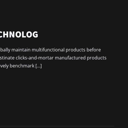
ECHNOLOG
lobally maintain multifunctional products before
astinate clicks-and-mortar manufactured products
ively benchmark […]