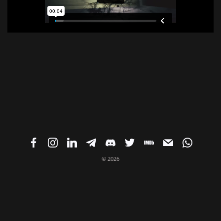
© 2026