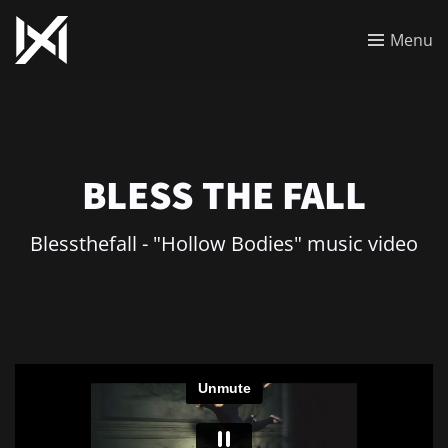
Menu
BLESS THE FALL
Blessthefall - "Hollow Bodies" music video