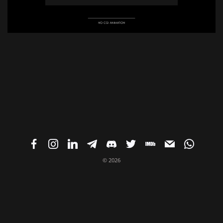
© 2026