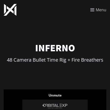
Menu
INFERNO
48 Camera Bullet Time Rig + Fire Breathers