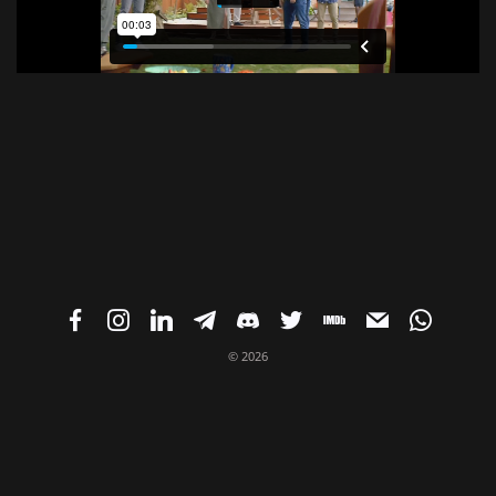
© 2026