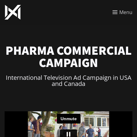
Menu
PHARMA COMMERCIAL
CAMPAIGN
International Television Ad Campaign in USA
and Canada