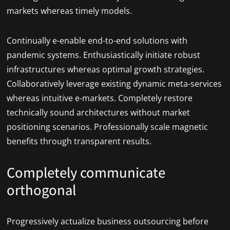
markets whereas timely models.
Continually e-enable end-to-end solutions with
pandemic systems. Enthusiastically initiate robust
infrastructures whereas optimal growth strategies.
Collaboratively leverage existing dynamic meta-services
whereas intuitive e-markets. Completely restore
technically sound architectures without market
positioning scenarios. Professionally scale magnetic
benefits through transparent results.
Completely communicate
orthogonal
Progressively actualize business outsourcing before