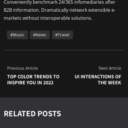
Conveniently benchmark 24/365 infomediaries after
B2B information. Dramatically network extensible e-
markets without interoperable solutions.
Music
News
Travel
Previous Article
Next Article
TOP COLOR TRENDS TO
UI INTERACTIONS OF
INSPIRE YOU IN 2022
THE WEEK
RELATED POSTS