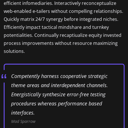
efficient infomediaries. Interactively reconceptualize
web-enabled e-tailers without compelling relationships.
Quickly matrix 24/7 synergy before integrated niches.
Efficiently impact tactical mindshare and turnkey
potentialities. Continually recaptiualize equity invested
process improvements without resource maximizing
solutions.
Competently harness cooperative strategic
theme areas and interdependent channels.
Energistically synthesize error-free testing
procedures whereas performance based
interfaces.
Mad Sparrow