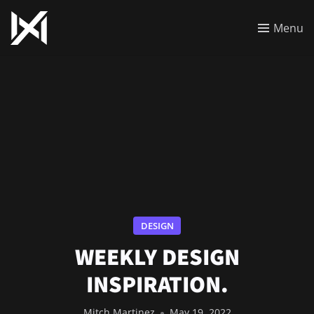
Menu
DESIGN
WEEKLY DESIGN
INSPIRATION.
Mitch Martinez
May 19, 2022